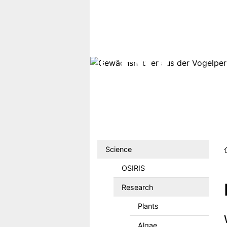
Skip to main content
Hauptmenu DE
Science
OSIRIS
Research
Plants
Algae