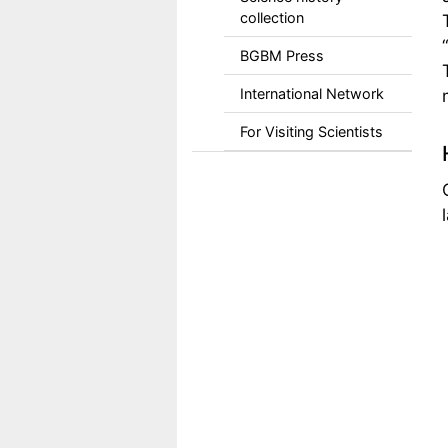
collection
BGBM Press
International Network
For Visiting Scientists