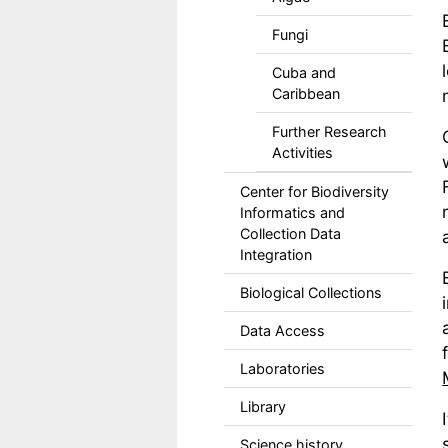
Fungi
Cuba and
Caribbean
Further Research
Activities
Center for Biodiversity
Informatics and
Collection Data
Integration
Biological Collections
Data Access
Laboratories
Library
Science history